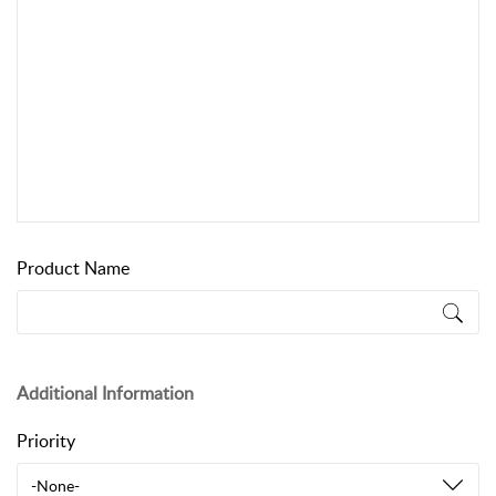
Product Name
Additional Information
Priority
-None-