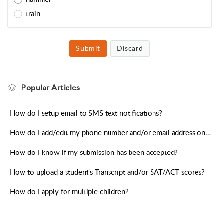
train
Submit
Discard
Popular
Articles
How do I setup email to SMS text notifications?
How do I add/edit my phone number and/or email address on my profile?
How do I know if my submission has been accepted?
How to upload a student's Transcript and/or SAT/ACT scores?
How do I apply for multiple children?