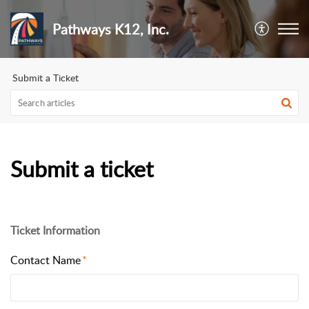
Pathways K12, Inc.
Submit a Ticket
Submit a ticket
Ticket Information
Contact Name