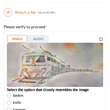
Attach a file
(Up to 40 MB )
Please verify to proceed
IMAGE
AUDIO
Select the option that closely resembles the image
basket
knife
hammer