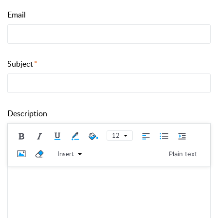
Email
Subject
Description
12
Insert
Plain text